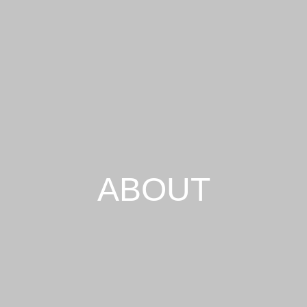
ABOUT