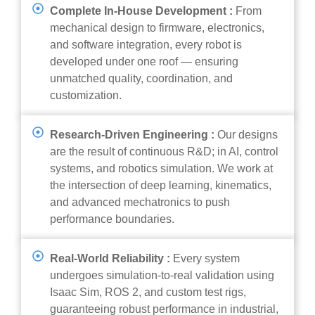
Complete In-House Development :
From
mechanical design to firmware, electronics,
and software integration, every robot is
developed under one roof — ensuring
unmatched quality, coordination, and
customization.
Research-Driven Engineering :
Our designs
are the result of continuous R&D; in AI, control
systems, and robotics simulation. We work at
the intersection of deep learning, kinematics,
and advanced mechatronics to push
performance boundaries.
Real-World Reliability :
Every system
undergoes simulation-to-real validation using
Isaac Sim, ROS 2, and custom test rigs,
guaranteeing robust performance in industrial,