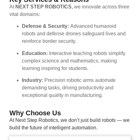
At
NEXT STEP ROBOTICS,
we innovate across three
vital domains:
Defense & Security:
Advanced humanoid
robots and defense drones safeguard lives and
reinforce border security.
Education:
Interactive teaching robots simplify
complex science and mathematics, making
learning inspiring for students.
Industry:
Precision robotic arms automate
demanding tasks, driving productivity and
exceptional quality in manufacturing.
Why Choose Us
At Next Step Robotics, we don’t just build robots — we
build the future of intelligent automation.