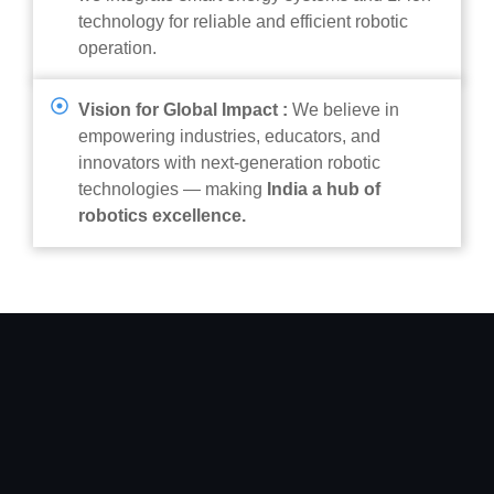
technology for reliable and efficient robotic
operation.
Vision for Global Impact :
We believe in
empowering industries, educators, and
innovators with next-generation robotic
technologies — making
India a hub of
robotics excellence.