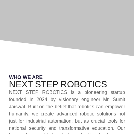
WHO WE ARE
NEXT STEP ROBOTICS
NEXT STEP ROBOTICS is a pioneering startup
founded in 2024 by visionary engineer Mr. Sumit
Jaiswal. Built on the belief that robotics can empower
humanity, we create advanced robotic solutions not
just for industrial automation, but as crucial tools for
national security and transformative education. Our