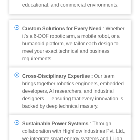
educational, and commercial environments.
Custom Solutions for Every Need :
Whether
it’s a 6-DOF robotic arm, a mobile robot, or a
humanoid platform, we tailor each design to
meet your exact technical and business
requirements
Cross-Disciplinary Expertise :
Our team
brings together robotics engineers, embedded
developers, AI researchers, and industrial
designers — ensuring that every innovation is
backed by deep technical mastery.
Sustainable Power Systems :
Through
collaboration with Highflow Industries Pvt. Ltd.,
we integrate smart energy systems and Li-ion