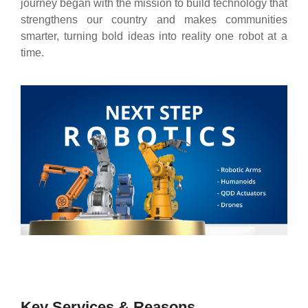
journey began with the mission to build technology that
strengthens our country and makes communities
smarter, turning bold ideas into reality one robot at a
time.
Key Services & Reasons